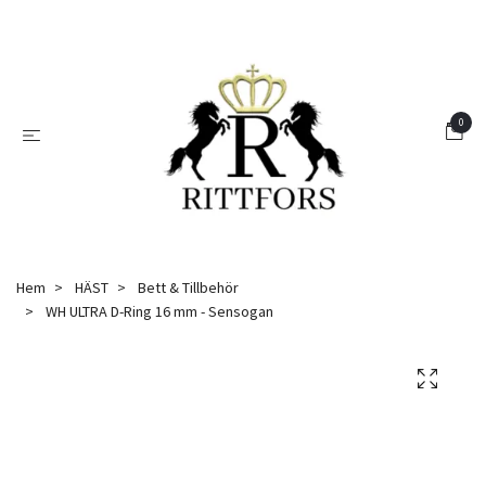
0
Hem
HÄST
Bett & Tillbehör
WH ULTRA D-Ring 16 mm - Sensogan