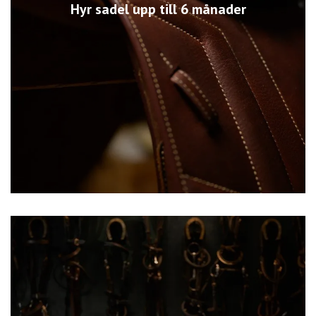
Hyr sadel upp till 6 månader