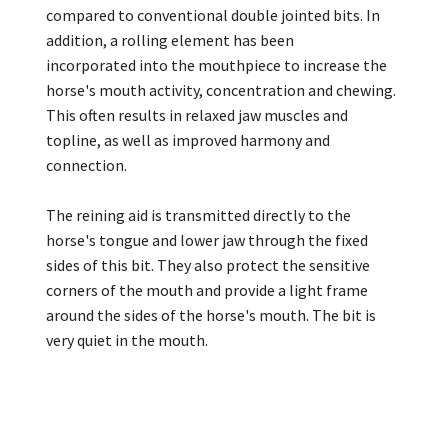
compared to conventional double jointed bits. In
addition, a rolling element has been
incorporated into the mouthpiece to increase the
horse's mouth activity, concentration and chewing.
This often results in relaxed jaw muscles and
topline, as well as improved harmony and
connection.
The reining aid is transmitted directly to the
horse's tongue and lower jaw through the fixed
sides of this bit. They also protect the sensitive
corners of the mouth and provide a light frame
around the sides of the horse's mouth. The bit is
very quiet in the mouth.