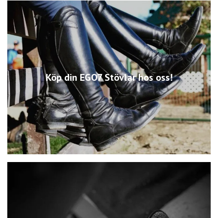
Köp din EGO7 Stövlar hos oss!