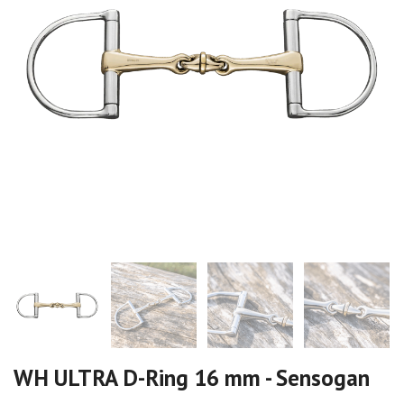
WH ULTRA D-Ring 16 mm - Sensogan