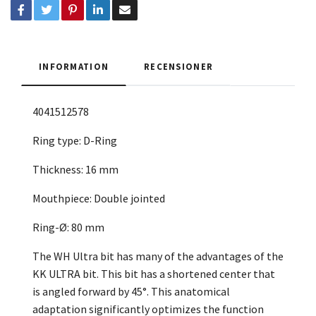
INFORMATION
RECENSIONER
4041512578
Ring type: D-Ring
Thickness: 16 mm
Mouthpiece: Double jointed
Ring-Ø: 80 mm
The WH Ultra bit has many of the advantages of the
KK ULTRA bit. This bit has a shortened center that
is angled forward by 45°. This anatomical
adaptation significantly optimizes the function