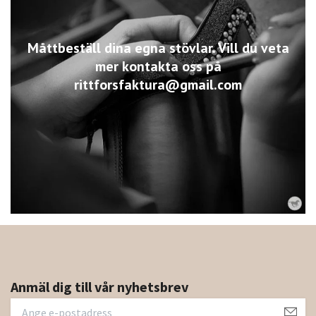
Måttbeställ dina egna stövlar. Vill du veta
mer kontakta oss på
rittforsfaktura@gmail.com
Anmäl dig till vår nyhetsbrev