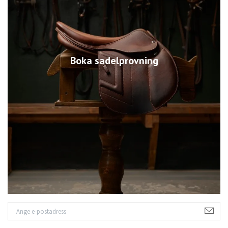
Boka sadelprovning