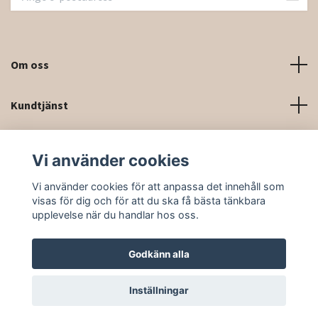
Om oss
Kundtjänst
Kontaktinformation och kontaktformulär
Vi använder cookies
Sociala medier
Vi använder cookies för att anpassa det innehåll som
visas för dig och för att du ska få bästa tänkbara
upplevelse när du handlar hos oss.
Godkänn alla
© 2026 Rittforsridsport
Inställningar