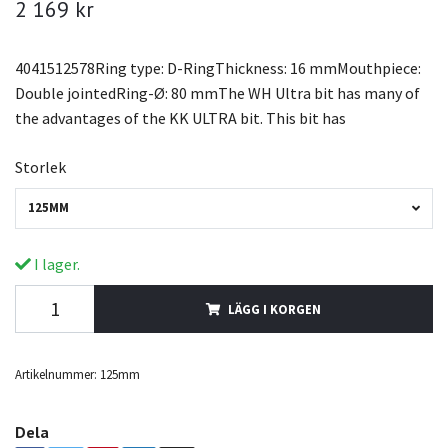
2 169 kr
4041512578Ring type: D-RingThickness: 16 mmMouthpiece:
Double jointedRing-Ø: 80 mmThe WH Ultra bit has many of
the advantages of the KK ULTRA bit. This bit has
Storlek
125MM
I lager.
LÄGG I KORGEN
Artikelnummer:
125mm
Dela