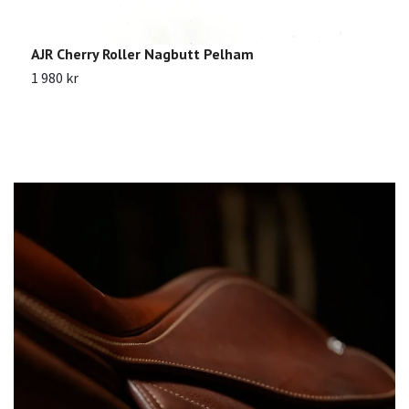
AJR Cherry Roller Nagbutt Pelham
J
1 980 kr
1