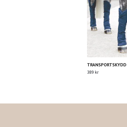
TRANSPORTSKYDD 
389 kr