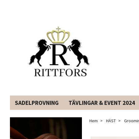
SADELPROVNING
TÄVLINGAR & EVENT 2024
Hem
HÄST
Groomin