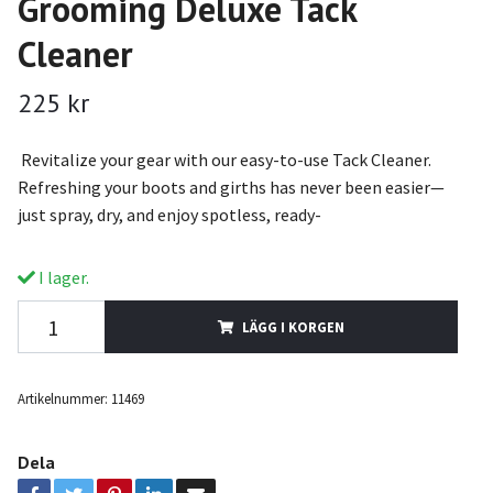
Grooming Deluxe Tack
Cleaner
225 kr
Revitalize your gear with our easy-to-use Tack Cleaner.
Refreshing your boots and girths has never been easier—
just spray, dry, and enjoy spotless, ready-
I lager.
LÄGG I KORGEN
Artikelnummer:
11469
Dela