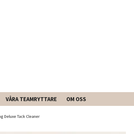
VÅRA TEAMRYTTARE
OM OSS
g Deluxe Tack Cleaner