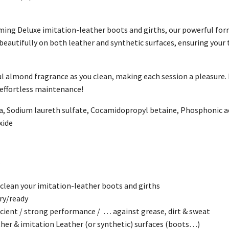
ing Deluxe imitation-leather boots and girths, our powerful form
s beautifully on both leather and synthetic surfaces, ensuring your 
ul almond fragrance as you clean, making each session a pleasure.
 effortless maintenance!
, Sodium laureth sulfate, Cocamidopropyl betaine, Phosphonic ac
xide
w
ean your imitation-leather boots and girths
y/ready
ient / strong performance / … against grease, dirt & sweat
r & imitation Leather (or synthetic) surfaces (boots…)