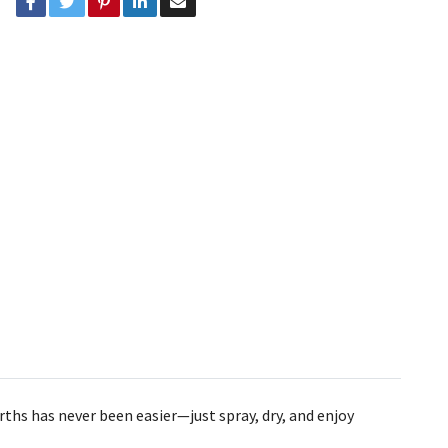
rths has never been easier—just spray, dry, and enjoy