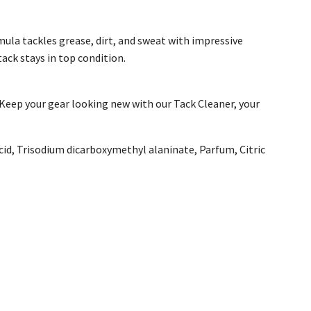
ula tackles grease, dirt, and sweat with impressive
tack stays in top condition.
 Keep your gear looking new with our Tack Cleaner, your
id, Trisodium dicarboxymethyl alaninate, Parfum, Citric