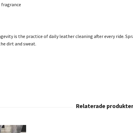
fragrance
evity is the practice of daily leather cleaning after every ride.
Spr
the dirt and sweat.