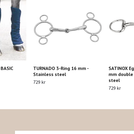
BASIC
TURNADO 3-Ring 16 mm -
SATINOX Eg
Stainless steel
mm double j
steel
729 kr
729 kr