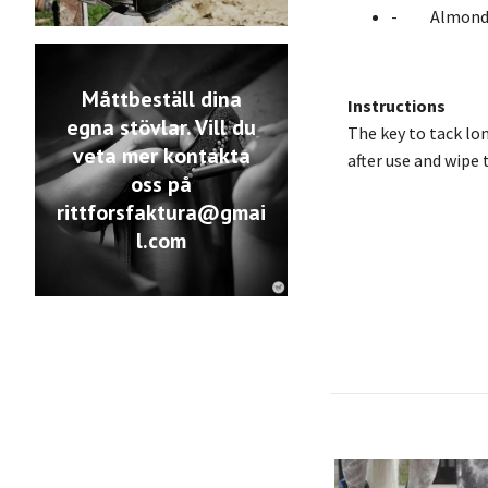
- Almond 
Måttbeställ dina
Instructions
egna stövlar. Vill du
The key to tack long
veta mer kontakta
after use and wipe 
oss på
rittforsfaktura@gmai
l.com