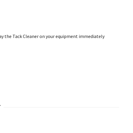
ay the Tack Cleaner on your equipment
immediately