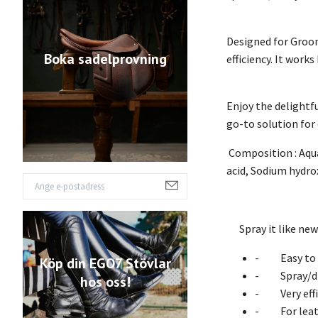
Designed for Groom
Boka sadelprovning
efficiency. It work
Enjoy the delightf
go-to solution for
Composition : Aqua
acid, Sodium hydro
Spray it like ne
- Easy to cl
Köp din EGO7 Stövlar
- Spray/dr
hos oss!
- Very effic
- For leathe