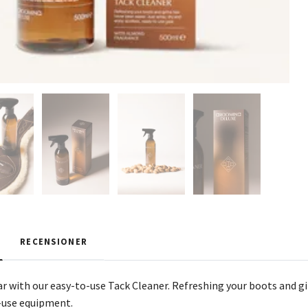
RECENSIONER
ar with our easy-to-use Tack Cleaner. Refreshing your boots and gi
-use equipment.