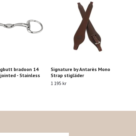
gbutt bradoon 14
Signature by Antarès Mono
Gro
ointed - Stainless
Strap stigläder
Glo
1 195 kr
229 