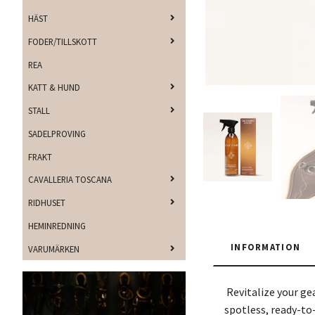
HÄST
FODER/TILLSKOTT
REA
KATT & HUND
STALL
SADELPROVING
FRAKT
CAVALLERIA TOSCANA
RIDHUSET
HEMINREDNING
INFORMATION
VARUMÄRKEN
Revitalize your ge
spotless, ready-to