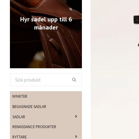
Hyr sadel upp till 6
månader
NYHETER
BEGAGNADE SADLAR
SADLAR
RENAISSANCE PRODUKTER
RYTTARE