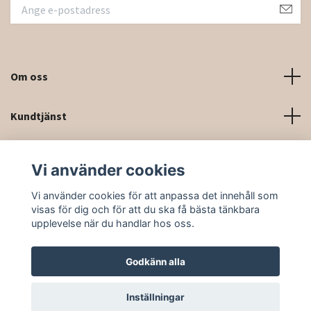
Om oss
Kundtjänst
Kontaktinformation och kontaktformulär
Vi använder cookies
Sociala medier
Vi använder cookies för att anpassa det innehåll som
visas för dig och för att du ska få bästa tänkbara
upplevelse när du handlar hos oss.
Godkänn alla
© 2026 Rittforsridsport
Inställningar