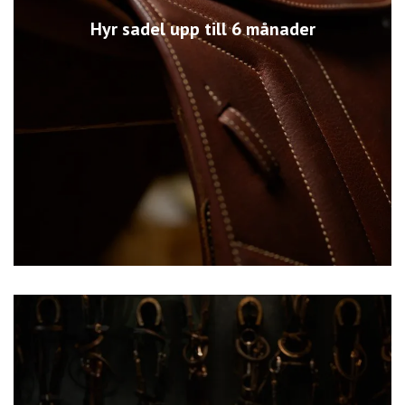
Hyr sadel upp till 6 månader