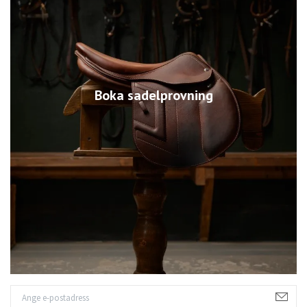
Boka sadelprovning