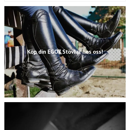
Köp din EGO7 Stövlar hos oss!