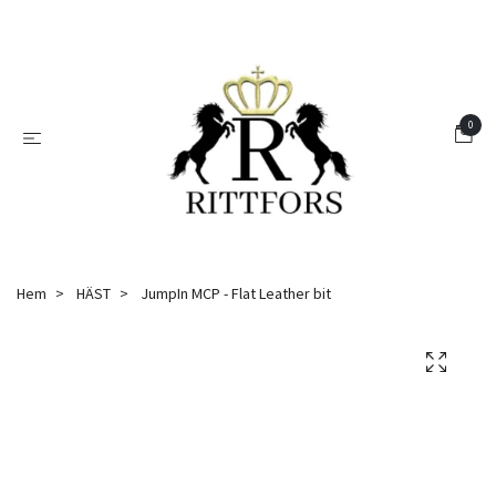
0
Hem
HÄST
JumpIn MCP - Flat Leather bit