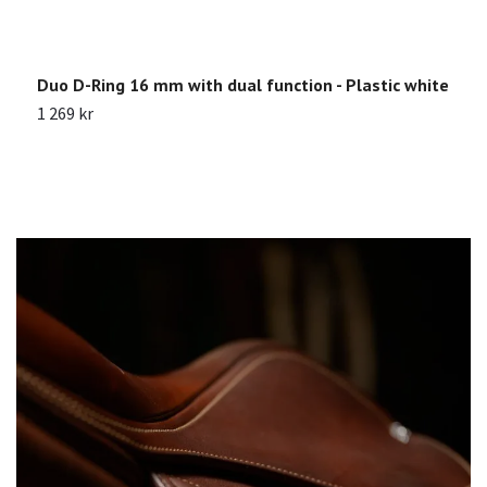
Duo D-Ring 16 mm with dual function - Plastic white
N
1 269 kr
2