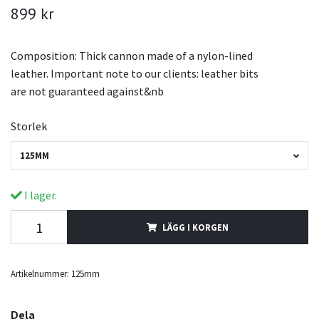
899 kr
Composition: Thick cannon made of a nylon-lined
leather. Important note to our clients: leather bits
are not guaranteed against&nb
Storlek
125MM
I lager.
LÄGG I KORGEN
Artikelnummer:
125mm
Dela