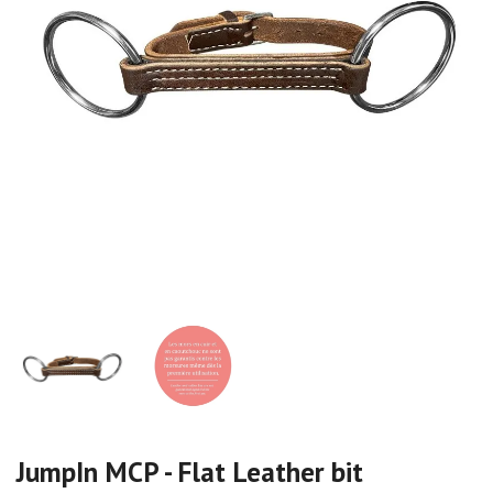
JumpIn MCP - Flat Leather bit