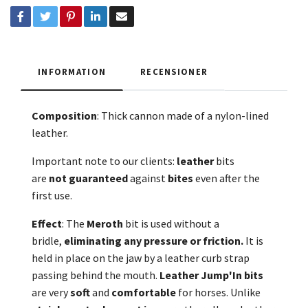
INFORMATION
RECENSIONER
Composition
: Thick cannon made of a nylon-lined
leather.
Important note to our clients:
leather
bits
are
not
guaranteed
against
bites
even after the
first use.
Effect
: The
Meroth
bit is used without a
bridle,
eliminating any pressure or friction.
It is
held in place on the jaw by a leather curb strap
passing behind the mouth.
Leather Jump'In bits
are very
soft
and
comfortable
for horses. Unlike