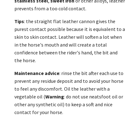
stainless steel
,
sweet iron
or other alloys, leather
prevents from a too cold contact.
Tips
: the straight flat leather cannon gives the
purest contact possible because it is equivalent to a
skin to skin contact. Leather will soften a lot when
in the horse's mouth and will create a total
confidence between the rider's hand, the bit and
the horse.
Maintenance advice
: rinse the bit after each use to
prevent any residue deposit and to avoid your horse
to feel any discomfort. Oil the leather with a
vegetable oil (
Warning
: do not use neatsfoot oil or
other any synthetic oil) to keep a soft and nice
contact for your horse.