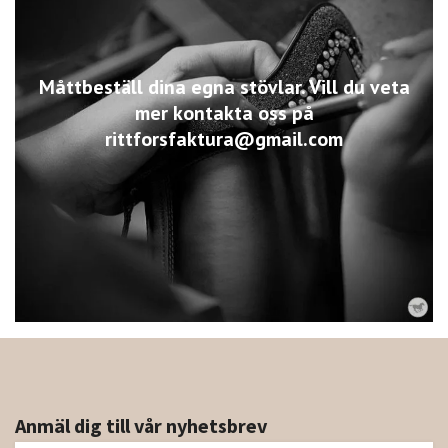
Måttbeställ dina egna stövlar. Vill du veta
mer kontakta oss på
rittforsfaktura@gmail.com
Anmäl dig till vår nyhetsbrev