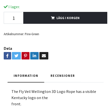
I lager.
LÄGG I KORGEN
Artikelnummer:
Pine-Green
Dela
INFORMATION
RECENSIONER
The Fly Veil Wellington 3D
Logo Rope
has a visible
Kentucky logo on the
front.