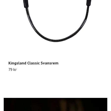
Kingsland Classic Svansrem
N
M
79 kr
1