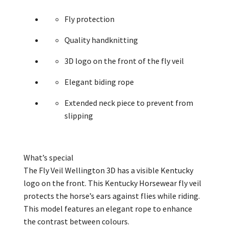
Fly protection
Quality handknitting
3D logo on the front of the fly veil
Elegant biding rope
Extended neck piece to prevent from
slipping
What’s
special
The Fly Veil Wellington 3D has a visible Kentucky
logo on the front. This Kentucky
Horsewear
fly veil
protects the horse’s ears against flies while riding.
This model features an elegant rope to enhance
the
contrast
between
colours
.