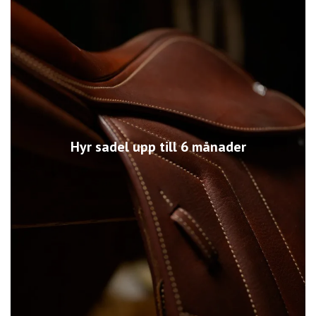
Hyr sadel upp till 6 månader