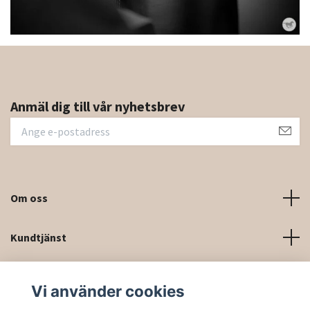
Anmäl dig till vår nyhetsbrev
Om oss
Kundtjänst
Kontaktinformation och kontaktformulär
Vi använder cookies