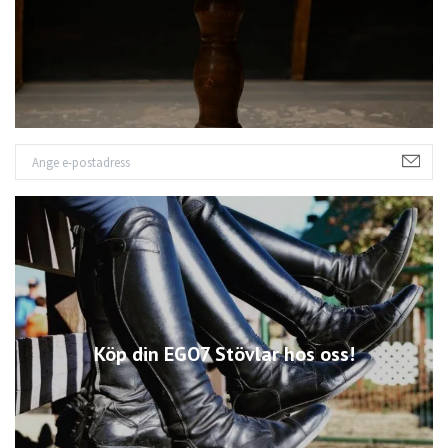
Köp din EGO7 Stövlar hos oss!