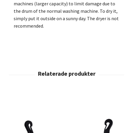
machines (larger
capacity
) to limit damage due to
the drum of the normal washing machine. To dry it,
simply put it outside on a sunny day. The dryer is not
recommended.