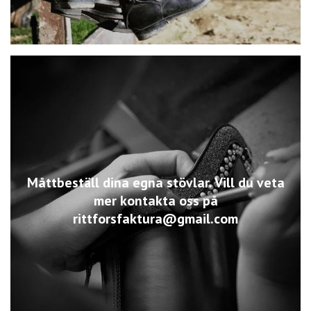
Måttbeställ dina egna stövlar. Vill du veta
mer kontakta oss på
rittforsfaktura@gmail.com