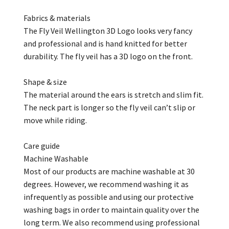
Fabrics & materials
The Fly Veil Wellington 3D Logo looks very fancy
and professional and is hand knitted for better
durability. The fly veil has a 3D logo on the front.
Shape & size
The material around the ears is stretch and slim fit.
The neck part is longer so the fly veil
can’t
slip or
move while riding.
Care guide
Machine Washable
Most of our products are machine washable at 30
degrees. However, we recommend washing it as
infrequently as possible and using our protective
washing bags in order to
maintain
quality over the
long term. We also recommend using professional