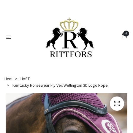
0
Hem
HÄST
Kentucky Horsewear Fly Veil Wellington 3D Logo Rope