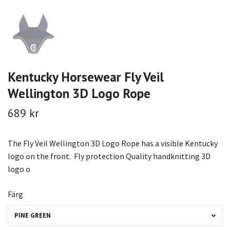
Kentucky Horsewear Fly Veil
Wellington 3D Logo Rope
689 kr
The Fly Veil Wellington 3D Logo Rope has a visible Kentucky
logo on the front. Fly protection Quality handknitting 3D
logo o
Färg
PINE GREEN