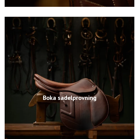
Boka sadelprovning