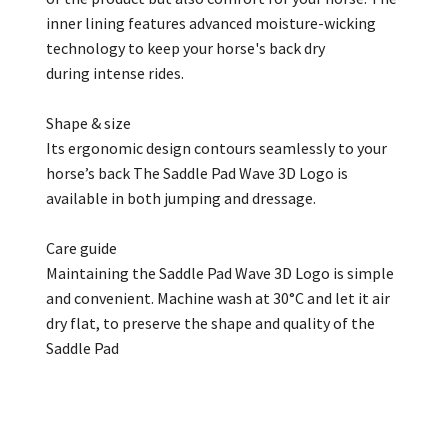
inner lining features advanced moisture-wicking
technology to keep your horse's back dry
during intense rides.
Shape & size
Its ergonomic design contours seamlessly to your
horse’s back The Saddle Pad Wave 3D Logo is
available in both jumping and dressage.
Care guide
Maintaining the Saddle Pad Wave 3D Logo is simple
and convenient. Machine wash at 30°C and let it air
dry flat, to preserve the shape and quality of the
Saddle Pad