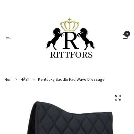
0
Hem
HÄST
Kentucky Saddle Pad Wave Dressage