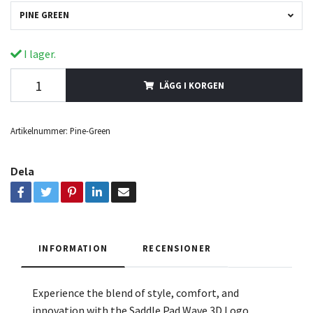
PINE GREEN
I lager.
LÄGG I KORGEN
Artikelnummer:
Pine-Green
Dela
INFORMATION
RECENSIONER
Experience the blend of style, comfort, and
innovation with the Saddle Pad Wave 3D Logo.