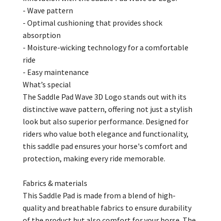
- Wave pattern
- Optimal cushioning that provides shock
absorption
- Moisture-wicking technology for a comfortable
ride
- Easy maintenance
What’s special
The Saddle Pad Wave 3D Logo stands out with its
distinctive wave pattern, offering not just a stylish
look but also superior performance. Designed for
riders who value both elegance and functionality,
this saddle pad ensures your horse's comfort and
protection, making every ride memorable.
Fabrics & materials
This Saddle Pad is made from a blend of high-
quality and breathable fabrics to ensure durability
of the product but also comfort for your horse. The