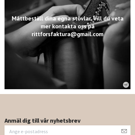
Måttbeställ dina egna stövlar. Vill du veta
mer kontakta oss på
rittforsfaktura@gmail.com
Anmäl dig till vår nyhetsbrev