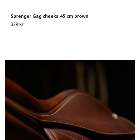
Sprenger Gag cheeks 45 cm brown
G
329 kr
1