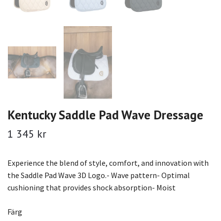
Kentucky Saddle Pad Wave Dressage
1 345 kr
Experience the blend of style, comfort, and innovation with
the Saddle Pad Wave 3D Logo.- Wave pattern- Optimal
cushioning that provides shock absorption- Moist
Färg