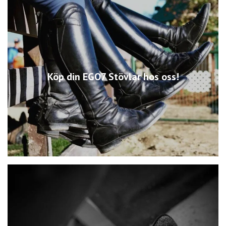
Köp din EGO7 Stövlar hos oss!