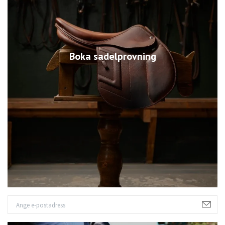
Boka sadelprovning