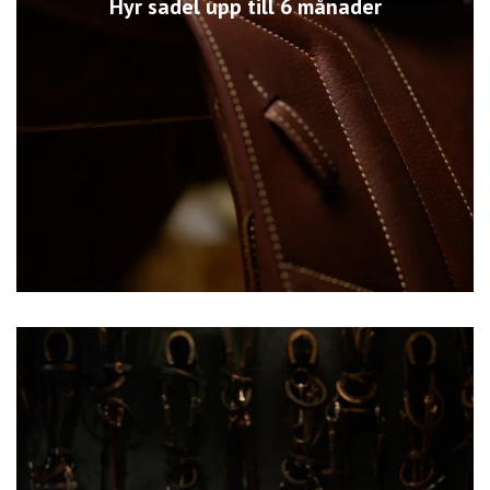
Hyr sadel upp till 6 månader