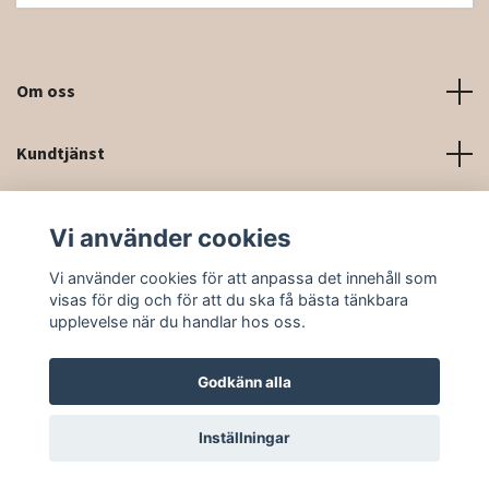
Om oss
Kundtjänst
Kontaktinformation och kontaktformulär
Vi använder cookies
Sociala medier
Vi använder cookies för att anpassa det innehåll som
visas för dig och för att du ska få bästa tänkbara
upplevelse när du handlar hos oss.
Godkänn alla
© 2026 Rittforsridsport
Inställningar