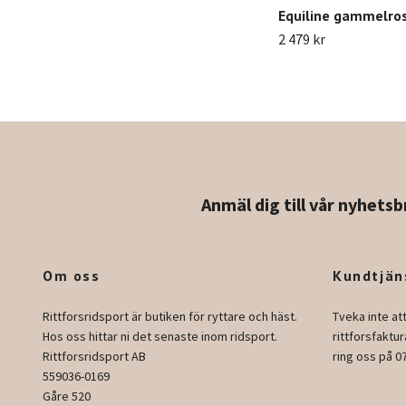
Equiline gammelro
2 479 kr
Anmäl dig till vår nyhetsb
Om oss
Kundtjän
Rittforsridsport är butiken för ryttare och häst.
Tveka inte at
Hos oss hittar ni det senaste inom ridsport.
rittforsfakt
Rittforsridsport AB
ring oss på 0
559036-0169
Gåre 520