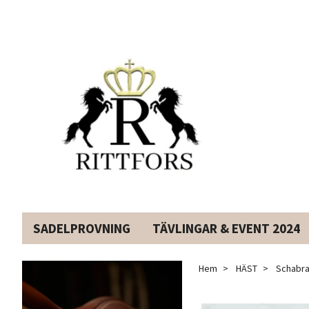
SADELPROVNING
TÄVLINGAR & EVENT 2024
Hem
HÄST
Schabra