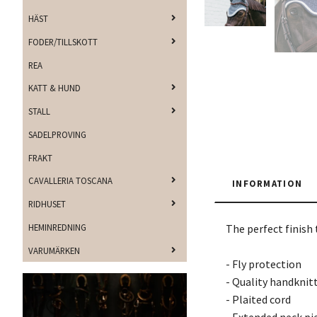
HÄST
FODER/TILLSKOTT
REA
KATT & HUND
STALL
SADELPROVING
FRAKT
CAVALLERIA TOSCANA
INFORMATION
RIDHUSET
HEMINREDNING
The perfect finish 
VARUMÄRKEN
- Fly protection
- Quality handknit
- Plaited cord