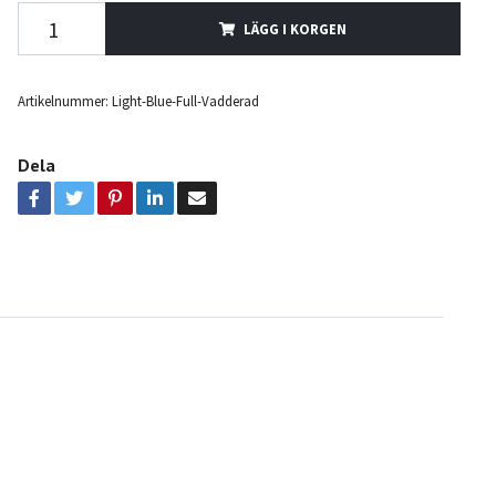
LÄGG I KORGEN
Artikelnummer:
Light-Blue-Full-Vadderad
Dela