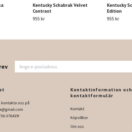
sa
Kentucky Schabrak Velvet
Kentucky Sc
Contrast
Edition
955 kr
955 kr
rev
st
Kontaktinformation oc
kontaktformulär
t kontakta oss på
Kontakt
ura@gmail.com
736-376439!
Köpvillkor
Om oss