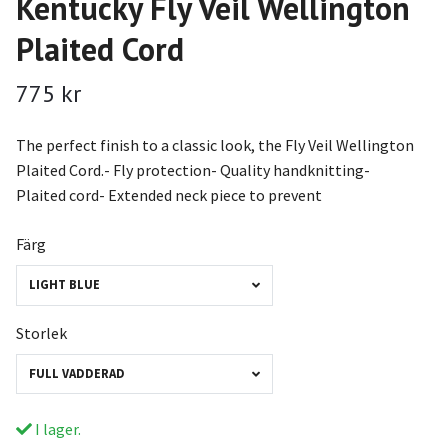
Kentucky Fly Veil Wellington
Plaited Cord
775 kr
The perfect finish to a classic look, the Fly Veil Wellington
Plaited Cord.- Fly protection- Quality handknitting-
Plaited cord- Extended neck piece to prevent
Färg
LIGHT BLUE
Storlek
FULL VADDERAD
I lager.