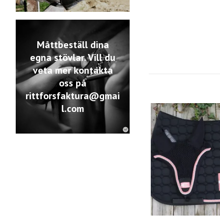
Måttbeställ dina
egna stövlar. Vill du
veta mer kontakta
oss på
rittforsfaktura@gmai
l.com