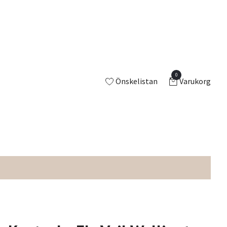
0
Önskelistan
Varukorg