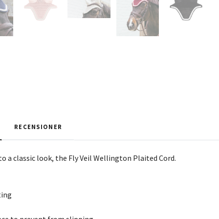
RECENSIONER
to a classic look, the Fly Veil Wellington Plaited Cord.
ting