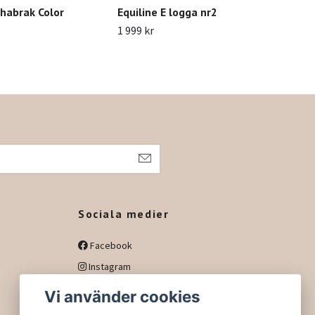
habrak Color
Equiline E logga nr2
Ant
1 999 kr
1 09
h
Sociala medier
Facebook
Instagram
Vi använder cookies