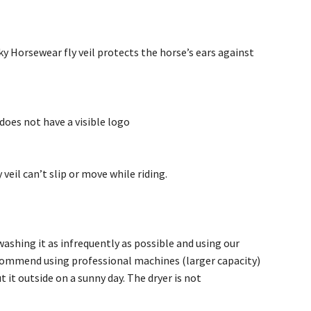
cky Horsewear fly veil protects the horse’s ears against
 does not have a visible logo
 veil can’t slip or move while riding.
shing it as infrequently as possible and using our
ecommend using professional machines (larger capacity)
it outside on a sunny day. The dryer is not