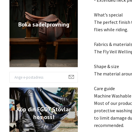
- Extended neck pi
What’s special
The perfect finish 
Boka sadelprovning
flies while riding.
Fabrics & material
The Fly Veil Wellin
Shape & size
The material around
Care guide
Machine Washable
Most of our produc
Köp din EGO7 Stövlar
protective washing
hos oss!
to limit damage due
recommended.