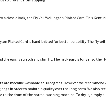
ece to prevent from slipping
to a classic look, the Fly Veil Wellington Plaited Cord. This Kentu
s
gton Plaited Cord is hand knitted for better durability. The fly veil
 the ears is stretch and slim fit. The neck part is longer so the fly
ts are machine washable at 30 degrees. However, we recommend wa
 bags in order to maintain quality over the long term. We also r
 to the drum of the normal washing machine. To dry it, simply put 