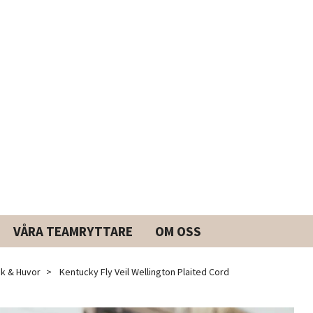
VÅRA TEAMRYTTARE
OM OSS
k & Huvor
Kentucky Fly Veil Wellington Plaited Cord