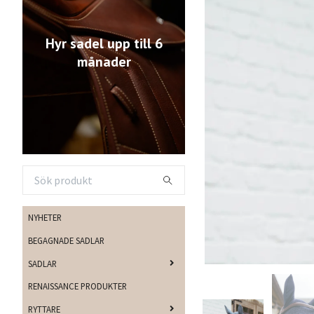
Hyr sadel upp till 6
månader
NYHETER
BEGAGNADE SADLAR
SADLAR
RENAISSANCE PRODUKTER
RYTTARE