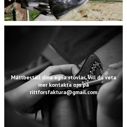
Måttbeställ dina egna stövlar. Vill du veta
mer kontakta oss på
rittforsfaktura@gmail.com