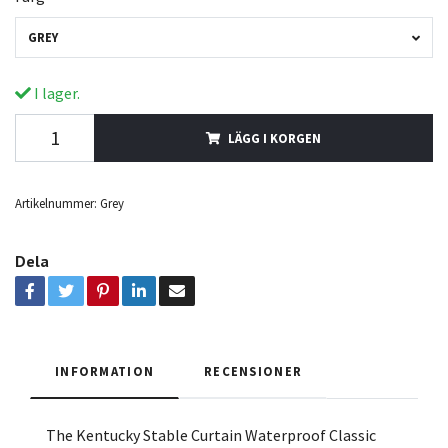
GREY
I lager.
LÄGG I KORGEN
Artikelnummer:
Grey
Dela
INFORMATION
RECENSIONER
The Kentucky Stable Curtain Waterproof Classic