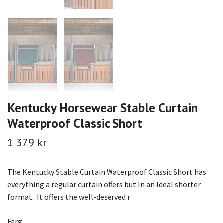
Kentucky Horsewear Stable Curtain
Waterproof Classic Short
1 379 kr
The Kentucky Stable Curtain Waterproof Classic Short has
everything a regular curtain offers but In an Ideal shorter
format. It offers the well-deserved r
Färg