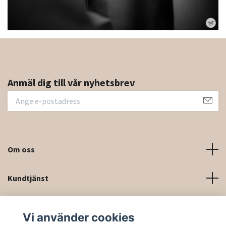
Anmäl dig till vår nyhetsbrev
Om oss
Kundtjänst
Kontaktinformation och kontaktformulär
Vi använder cookies