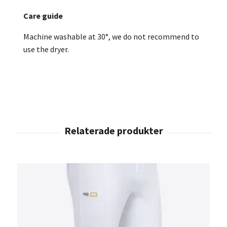
Care guide
Machine washable at 30°, we do not recommend to
use the dryer.