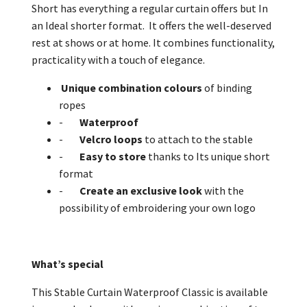
Short has everything a regular curtain offers but In
an Ideal shorter format. It offers the well-deserved
rest at shows or at home. It combines functionality,
practicality with a touch of elegance.
Unique combination colours
of binding
ropes
-
Waterproof
-
Velcro
loops
to attach to the stable
-
Easy to store
thanks to Its unique short
format
-
Create an exclusive look
with the
possibility of embroidering your own logo
What’s special
This Stable Curtain Waterproof Classic is available