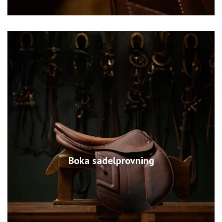
Boka sadelprovning