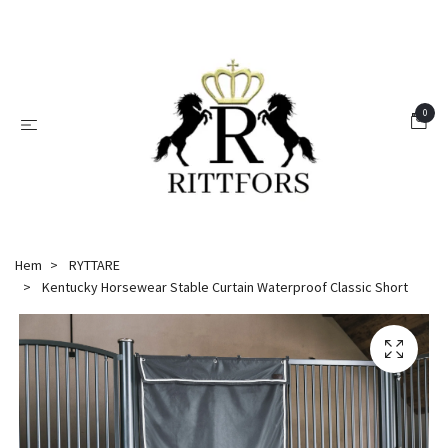
0
Hem
RYTTARE
Kentucky Horsewear Stable Curtain Waterproof Classic Short