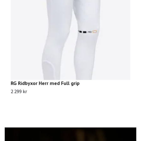
RG Ridbyxor Herr med Full grip
R
2 299 kr
2