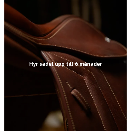
Hyr sadel upp till 6 månader