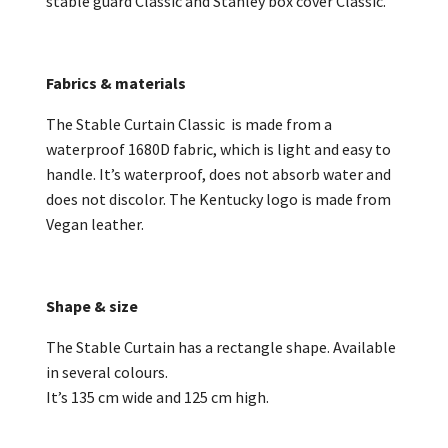
stable guard Classic and Stanley box cover Classic.
Fabrics & materials
The Stable Curtain Classic is made from a
waterproof 1680D fabric, which is light and easy to
handle. It’s waterproof, does not absorb water and
does not discolor. The Kentucky logo is made from
Vegan leather.
Shape & size
The Stable Curtain has a rectangle shape. Available
in several colours.
It’s 135 cm wide and 125 cm high.