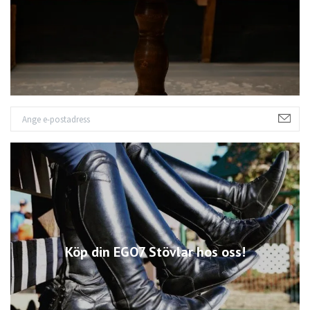
Köp din EGO7 Stövlar hos oss!