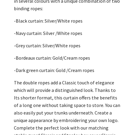
in several colours with a unique combination of two
binding ropes:
-Black curtain: Silver/White ropes
-Navy curtain: Silver /White ropes
-Grey curtain: Silver/White ropes
-Bordeaux curtain: Gold/Cream ropes
-Dark green curtain: Gold /Cream ropes
The double ropes add a Classic touch of elegance
which will provide a distinguished look. Thanks to
Its shorter format, this curtain offers the benefits
of a long one without taking space to store. You can
also easily put your trunks underneath. Create a
unique appearance by embroidering your own logo.
Complete the perfect look with our matching