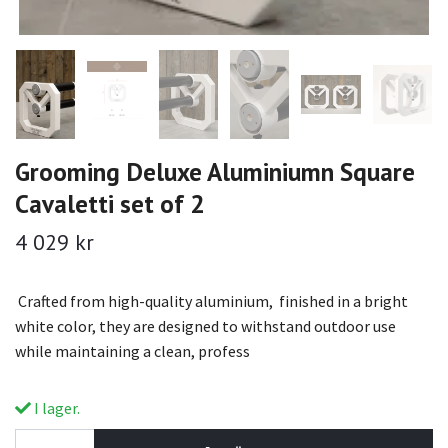
Grooming Deluxe Aluminiumn Square
Cavaletti set of 2
4 029 kr
Crafted from high-quality aluminium, finished in a bright
white color, they are designed to withstand outdoor use
while maintaining a clean, profess
I lager.