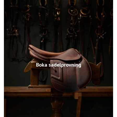
Boka sadelprovning