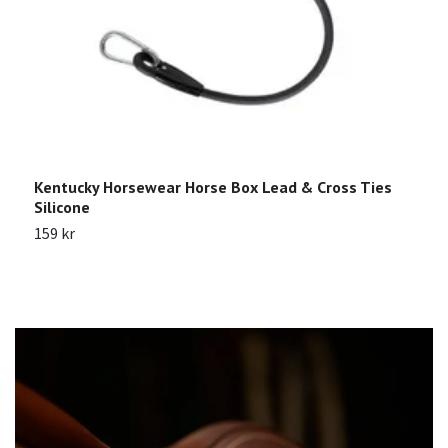
Kentucky Horsewear Horse Box Lead & Cross Ties
K
Silicone
p
159 kr
1