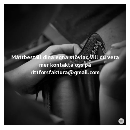
Måttbeställ dina egna stövlar. Vill du veta
mer kontakta oss på
rittforsfaktura@gmail.com