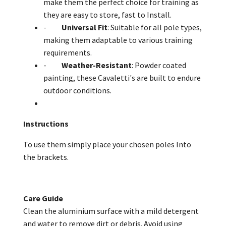
make them the perfect choice for training as
they are easy to store, fast to Install.
-
Universal Fit
: Suitable for all pole types,
making them adaptable to various training
requirements.
-
Weather-Resistant
: Powder coated
painting, these Cavaletti's are built to endure
outdoor conditions.
Instructions
To use them simply place your chosen poles Into
the brackets.
Care Guide
Clean the aluminium surface with a mild detergent
and water to remove dirt or debris. Avoid using