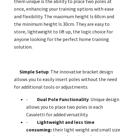
them unique is the ability to place two poles at
once, enhancing your training options with ease
and flexibility. The maximum height Is 60cm and
the minimum height Is 30cm. They are easy to
store, lightweight to lift up, the logic choice for
anyone looking for the perfect home training
solution.
Simple Setup
: The innovative bracket design
allows you to easily insert poles without the need
for additional tools or adjustments.
-
Dual Pole Functionality
: Unique design
allows you to place two poles in each
Cavaletti for added versatility.
-
Lightweight and less time
consuming:
their light weight and small size