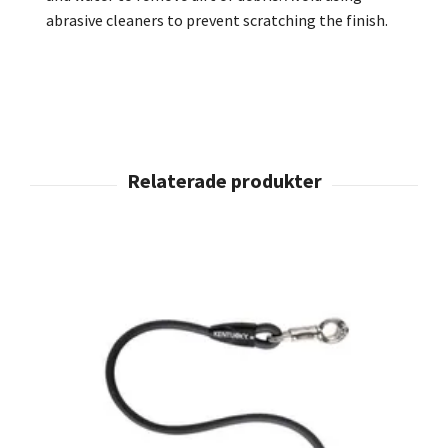
abrasive cleaners to prevent scratching the finish.