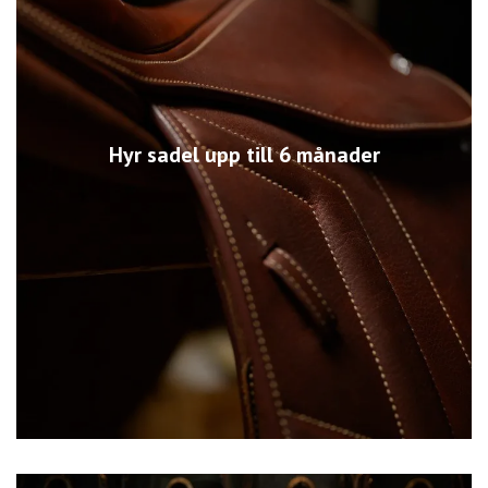
Hyr sadel upp till 6 månader