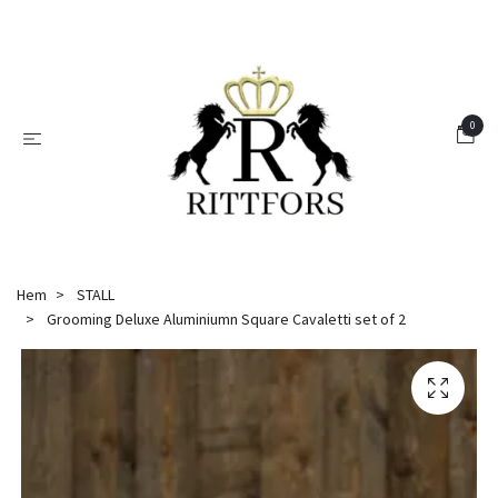
0
Hem
STALL
Grooming Deluxe Aluminiumn Square Cavaletti set of 2