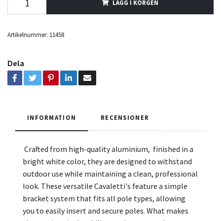
LÄGG I KORGEN
Artikelnummer:
11458
Dela
INFORMATION
RECENSIONER
Crafted from high-quality aluminium, finished in a
bright white color, they are designed to withstand
outdoor use while maintaining a clean, professional
look. These versatile Cavaletti's feature a simple
bracket system that fits all pole types, allowing
you to easily insert and secure poles. What makes