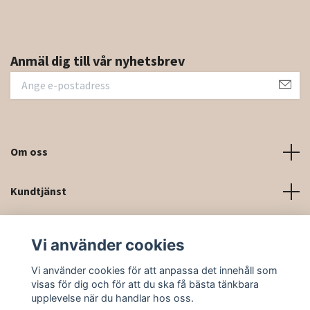
Anmäl dig till vår nyhetsbrev
Om oss
Kundtjänst
Kontaktinformation och kontaktformulär
Vi använder cookies
Sociala medier
Vi använder cookies för att anpassa det innehåll som
visas för dig och för att du ska få bästa tänkbara
upplevelse när du handlar hos oss.