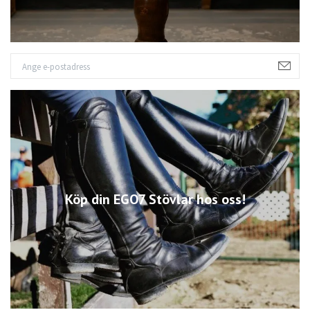
Köp din EGO7 Stövlar hos oss!