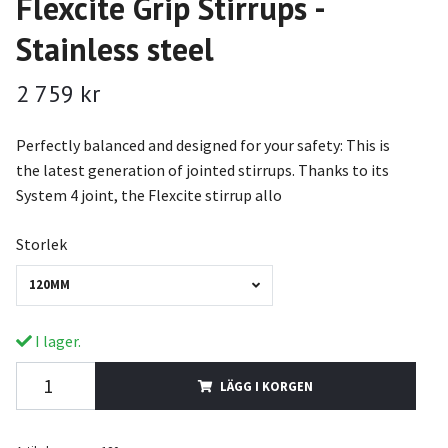
Flexcite Grip Stirrups -
Stainless steel
2 759 kr
Perfectly balanced and designed for your safety: This is
the latest generation of jointed stirrups. Thanks to its
System 4 joint, the Flexcite stirrup allo
Storlek
120MM
I lager.
LÄGG I KORGEN