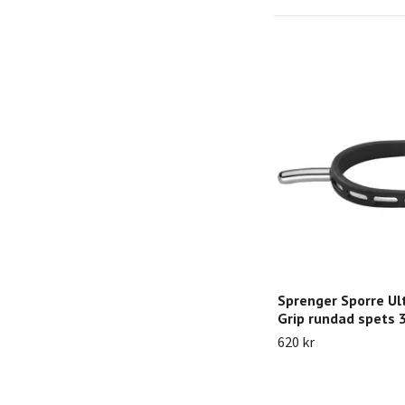
Sprenger Sporre Ult
Grip rundad spets
620 kr