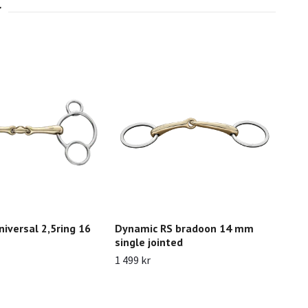
iversal 2,5ring 16
Dynamic RS bradoon 14 mm
Nat
single jointed
str
lon
1 499 kr
4 02