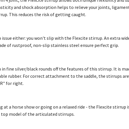
m 4 joint, the Flexcite stirrup allows both unique flexibility and su
ticity and shock absorption helps to relieve your joints, ligament
irrup. This reduces the risk of getting caught.
 issue either: you won't slip with the Flexcite stirrup. An extra 
ade of rustproof, non-slip stainless steel ensure perfect grip.
n fine silver/black rounds off the features of this stirrup. It is ma
able rubber. For correct attachment to the saddle, the stirrups ar
"R" for right.
t a horse show or going on a relaxed ride - the Flexcite stirrup i
e top model of the articulated stirrups.