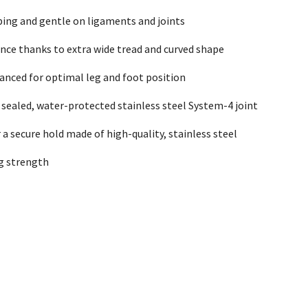
ing and gentle on ligaments and joints
nce thanks to extra wide tread and curved shape
lanced for optimal leg and foot position
 sealed, water-protected stainless steel System-4 joint
r a secure hold made of high-quality, stainless steel
g strength