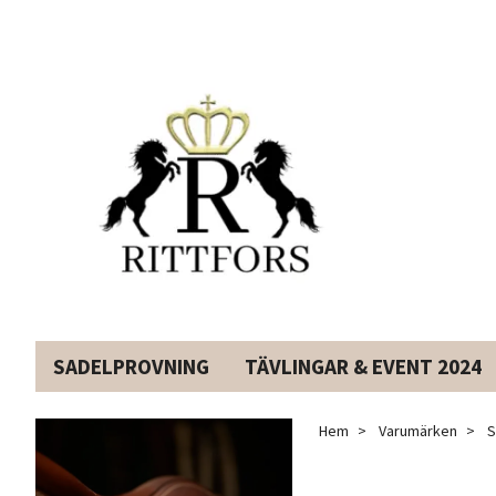
SADELPROVNING
TÄVLINGAR & EVENT 2024
Hem
Varumärken
S