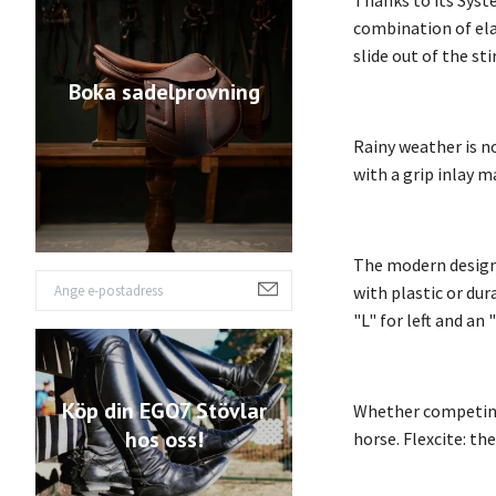
Thanks to its Syste
combination of elas
slide out of the st
Boka sadelprovning
Rainy weather is no
with a grip inlay m
The modern design i
with plastic or dur
"L" for left and an 
Köp din EGO7 Stövlar
Whether competing a
hos oss!
horse. Flexcite: th