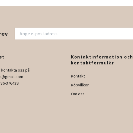
rev
st
Kontaktinformation oc
kontaktformulär
t kontakta oss på
Kontakt
ura@gmail.com
736-376439!
Köpvillkor
Om oss