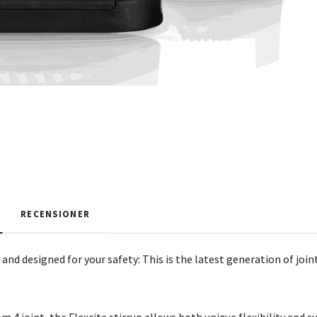
RECENSIONER
and designed for your safety: This is the latest generation of joint