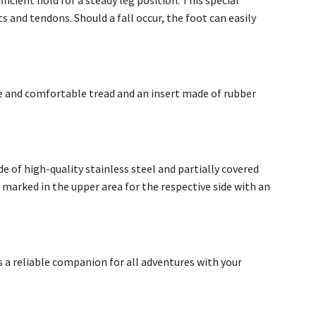
fficient hold for a steady leg position. This special
s and tendons. Should a fall occur, the foot can easily
wide and comfortable tread and an insert made of rubber
de of high-quality stainless steel and partially covered
e marked in the upper area for the respective side with an
s a reliable companion for all adventures with your