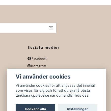
h
Sociala medier
Facebook
Instagram
Vi använder cookies
Vi använder cookies för att anpassa det innehåll
som visas för dig och för att du ska få bästa
tänkbara upplevelse när du handlar hos oss.
Godkänn alla
Inställningar