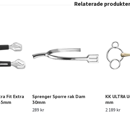
ra Fit Extra
Sprenger Sporre rak Dam
KK ULTRA Un
 35mm
30mm
mm
289 kr
2 189 kr