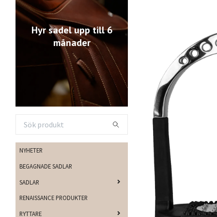
Hyr sadel upp till 6
månader
NYHETER
BEGAGNADE SADLAR
SADLAR
RENAISSANCE PRODUKTER
RYTTARE