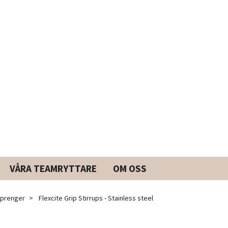
VÅRA TEAMRYTTARE
OM OSS
prenger
Flexcite Grip Stirrups - Stainless steel