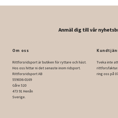
Anmäl dig till vår nyhetsb
Om oss
Kundtjän
Rittforsridsport är butiken för ryttare och häst.
Tveka inte at
Hos oss hittar ni det senaste inom ridsport.
rittforsfakt
Rittforsridsport AB
ring oss på 0
559036-0169
Gåre 520
473 91 Henån
Sverige.