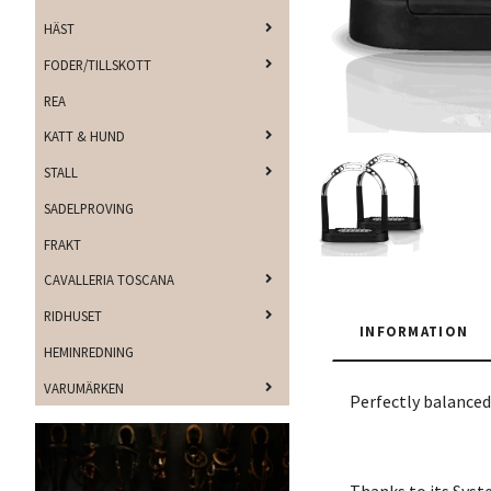
HÄST
FODER/TILLSKOTT
REA
KATT & HUND
STALL
SADELPROVING
FRAKT
CAVALLERIA TOSCANA
RIDHUSET
INFORMATION
HEMINREDNING
VARUMÄRKEN
Perfectly balanced 