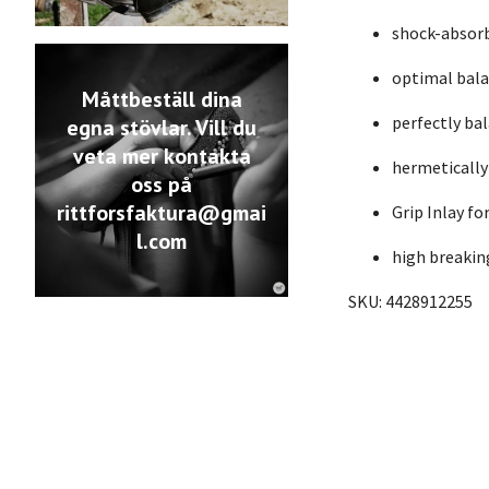
shock-absorb
optimal bala
Måttbeställ dina
perfectly ba
egna stövlar. Vill du
veta mer kontakta
hermetically
oss på
rittforsfaktura@gmai
Grip Inlay fo
l.com
high breakin
SKU: 4428912255