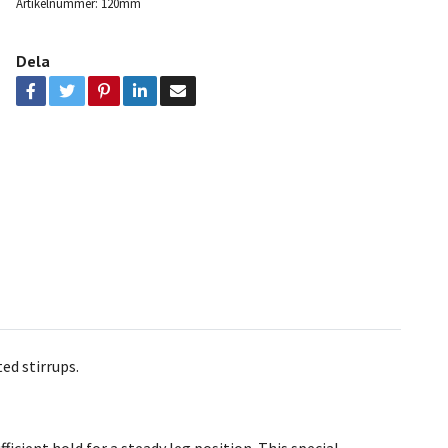
Artikelnummer:
120mm
Dela
ed stirrups.