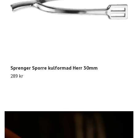
Sprenger Sporre kulformad Herr 30mm
K
289 kr
1