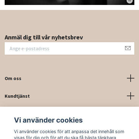
Anmäl dig till vår nyhetsbrev
Om oss
Kundtjänst
Kontaktinformation och kontaktformulär
Vi använder cookies
Sociala medier
Vi använder cookies för att anpassa det innehåll som
visas för dig och för att du ska få bästa tänkbara