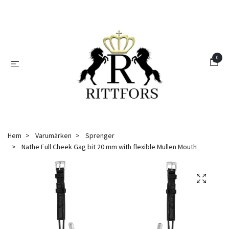
0
Hem
Varumärken
Sprenger
Nathe Full Cheek Gag bit 20 mm with flexible Mullen Mouth