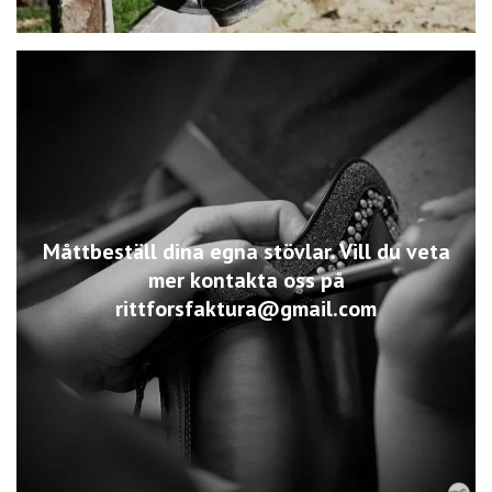
Måttbeställ dina egna stövlar. Vill du veta
mer kontakta oss på
rittforsfaktura@gmail.com