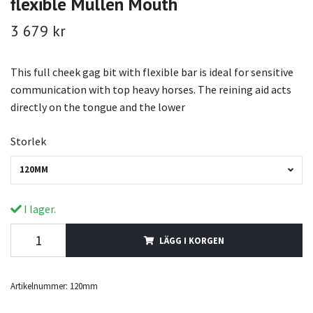
flexible Mullen Mouth
3 679 kr
This full cheek gag bit with flexible bar is ideal for sensitive
communication with top heavy horses. The reining aid acts
directly on the tongue and the lower
Storlek
120MM
I lager.
LÄGG I KORGEN
Artikelnummer:
120mm