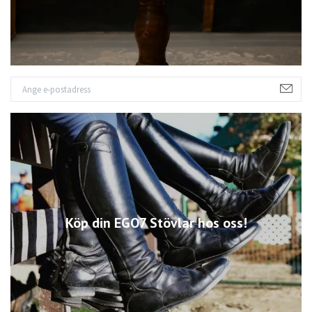
Köp din EGO7 Stövlar hos oss!