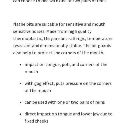
can choose to ride with one or two pairs of reins.
Nathe bits are suitable for sensitive and mouth
sensitive horses. Made from high quality
thermoplastic, they are anti-allergic, temperature
resistant and dimensionally stable. The bit guards
also help to protect the corners of the mouth.
impact on tongue, poll, and corners of the
mouth
with gag effect, puts pressure on the corners
of the mouth
can be used with one or two pairs of reins
direct impact on tongue and lower jaw due to
fixed cheeks