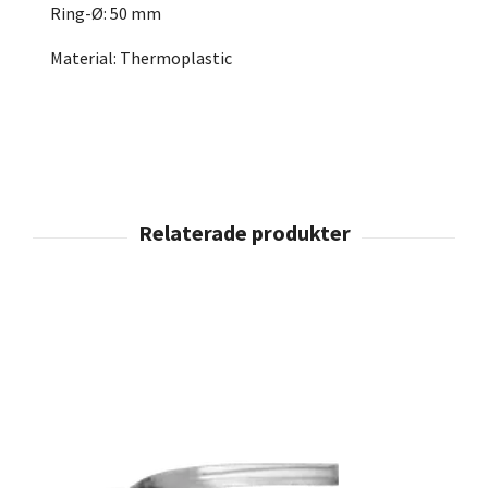
Ring-Ø: 50 mm
Material: Thermoplastic