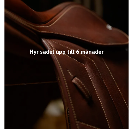
Hyr sadel upp till 6 månader