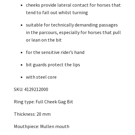
cheeks provide lateral contact for horses that
tend to fall out whilst turning
suitable for technically demanding passages
in the parcours, especially for horses that pull
or lean on the bit
for the sensitive rider’s hand
bit guards protect the lips
with steel core
SKU: 4129212000
Ring type: Full Cheek Gag Bit
Thickness: 20 mm
Mouthpiece: Mullen mouth