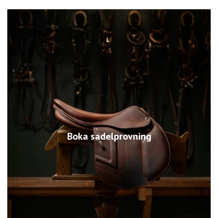
Boka sadelprovning