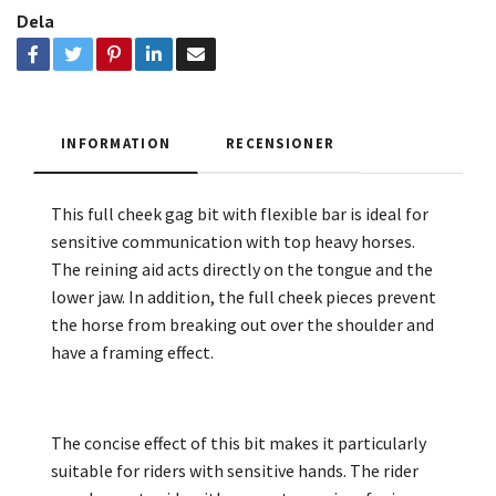
Dela
INFORMATION
RECENSIONER
This full cheek gag bit with flexible bar is ideal for
sensitive communication with top heavy horses.
The reining aid acts directly on the tongue and the
lower jaw. In addition, the full cheek pieces prevent
the horse from breaking out over the shoulder and
have a framing effect.
The concise effect of this bit makes it particularly
suitable for riders with sensitive hands. The rider