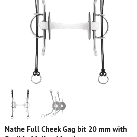
Nathe Full Cheek Gag bit 20 mm with