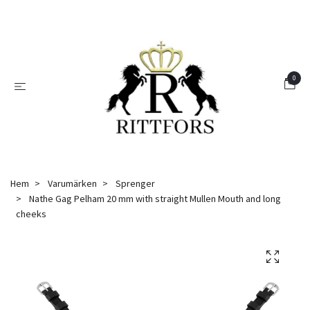
0
Hem
Varumärken
Sprenger
Nathe Gag Pelham 20 mm with straight Mullen Mouth and long
cheeks