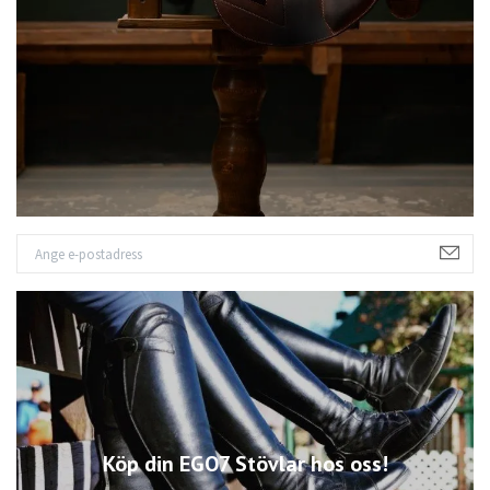
Köp din EGO7 Stövlar hos oss!