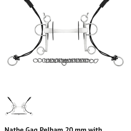
Nathe Gag Pelham 20 mm with