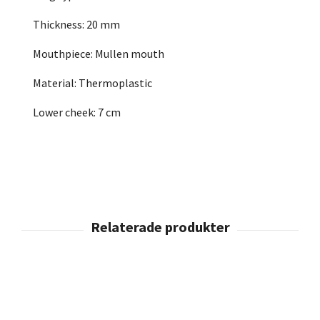
Thickness: 20 mm
Mouthpiece: Mullen mouth
Material: Thermoplastic
Lower cheek: 7 cm