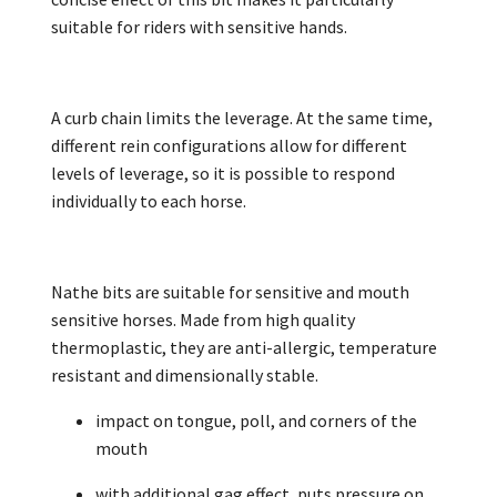
suitable for riders with sensitive hands.
A curb chain limits the leverage. At the same time,
different rein configurations allow for different
levels of leverage, so it is possible to respond
individually to each horse.
Nathe bits are suitable for sensitive and mouth
sensitive horses. Made from high quality
thermoplastic, they are anti-allergic, temperature
resistant and dimensionally stable.
impact on tongue, poll, and corners of the
mouth
with additional gag effect, puts pressure on