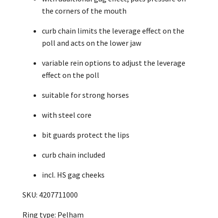
the corners of the mouth
curb chain limits the leverage effect on the
poll and acts on the lower jaw
variable rein options to adjust the leverage
effect on the poll
suitable for strong horses
with steel core
bit guards protect the lips
curb chain included
incl. HS gag cheeks
SKU: 4207711000
Ring type: Pelham