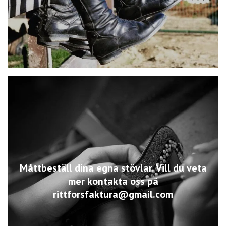
Måttbeställ dina egna stövlar. Vill du veta
mer kontakta oss på
rittforsfaktura@gmail.com