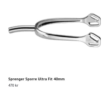
Sprenger Sporre Ultra Fit 40mm
K
470 kr
2