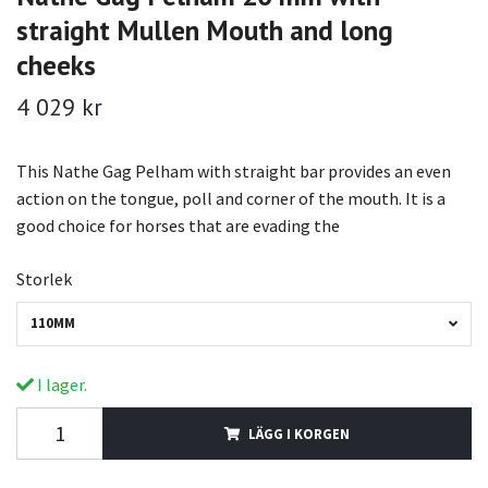
straight Mullen Mouth and long
cheeks
4 029 kr
This Nathe Gag Pelham with straight bar provides an even
action on the tongue, poll and corner of the mouth. It is a
good choice for horses that are evading the
Storlek
110MM
I lager.
LÄGG I KORGEN