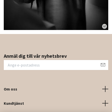
Anmäl dig till vår nyhetsbrev
Om oss
Kundtjänst