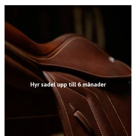
Hyr sadel upp till 6 månader