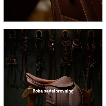
Boka sadelprovning