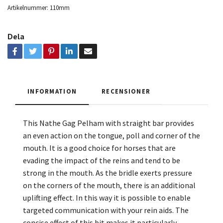
Artikelnummer:
110mm
Dela
INFORMATION
RECENSIONER
This Nathe Gag Pelham with straight bar provides
an even action on the tongue, poll and corner of the
mouth. It is a good choice for horses that are
evading the impact of the reins and tend to be
strong in the mouth. As the bridle exerts pressure
on the corners of the mouth, there is an additional
uplifting effect. In this way it is possible to enable
targeted communication with your rein aids. The
concise effect of this bit makes it particularly