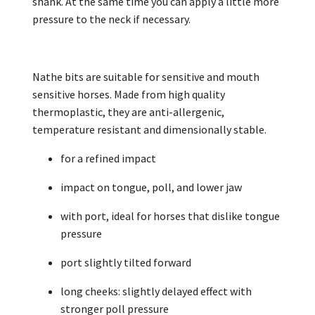
shank. At the same time you can apply a little more
pressure to the neck if necessary.
Nathe bits are suitable for sensitive and mouth
sensitive horses. Made from high quality
thermoplastic, they are anti-allergenic,
temperature resistant and dimensionally stable.
for a refined impact
impact on tongue, poll, and lower jaw
with port, ideal for horses that dislike tongue
pressure
port slightly tilted forward
long cheeks: slightly delayed effect with
stronger poll pressure