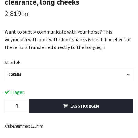
clearance, long cheeks
2 819 kr
Want to subtly communicate with your horse? This
weymouth with port with short shanks is ideal. The effect of
the reins is transferred directly to the tongue, n
Storlek
125MM
I lager.
LÄGG I KORGEN
Artikelnummer:
125mm