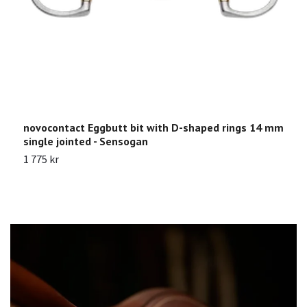
novocontact Eggbutt bit with D-shaped rings 14 mm
K
single jointed - Sensogan
1
1 775 kr