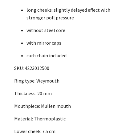
long cheeks: slightly delayed effect with
stronger poll pressure
without steel core
with mirror caps
curb chain included
SKU: 4223012500
Ring type: Weymouth
Thickness: 20 mm
Mouthpiece: Mullen mouth
Material: Thermoplastic
Lower cheek: 7.5 cm