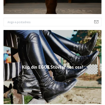
Köp din EGO7 Stövlar hos oss!