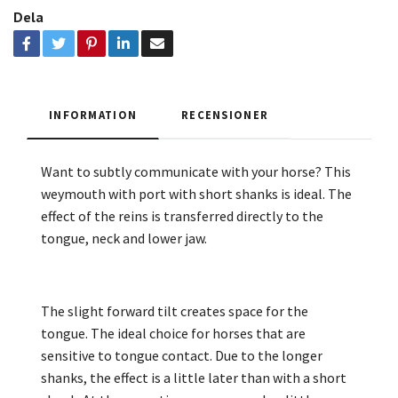
Dela
INFORMATION
RECENSIONER
Want to subtly communicate with your horse? This
weymouth with port with short shanks is ideal. The
effect of the reins is transferred directly to the
tongue, neck and lower jaw.
The slight forward tilt creates space for the
tongue. The ideal choice for horses that are
sensitive to tongue contact. Due to the longer
shanks, the effect is a little later than with a short