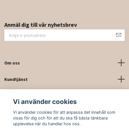
Anmäl dig till vår nyhetsbrev
Om oss
Kundtjänst
Kontaktinformation och kontaktformulär
Vi använder cookies
Sociala medier
Vi använder cookies för att anpassa det innehåll som
visas för dig och för att du ska få bästa tänkbara
upplevelse när du handlar hos oss.