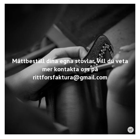
Måttbeställ dina egna stövlar. Vill du veta
mer kontakta oss på
rittforsfaktura@gmail.com