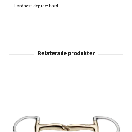
Hardness degree: hard