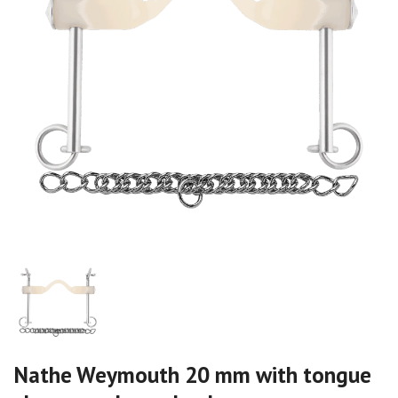
Nathe Weymouth 20 mm with tongue