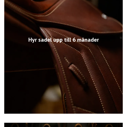
Hyr sadel upp till 6 månader