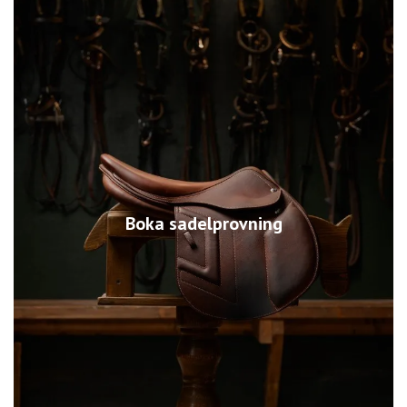
Boka sadelprovning