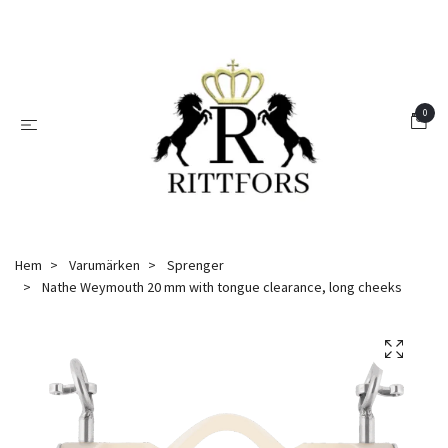
0
Hem
Varumärken
Sprenger
Nathe Weymouth 20 mm with tongue clearance, long cheeks