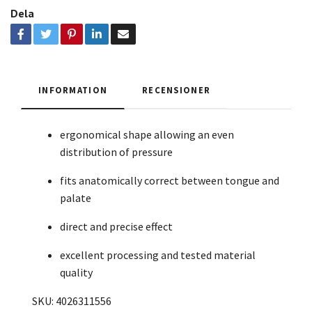
Dela
INFORMATION
RECENSIONER
ergonomical shape allowing an even
distribution of pressure
fits anatomically correct between tongue and
palate
direct and precise effect
excellent processing and tested material
quality
SKU: 4026311556