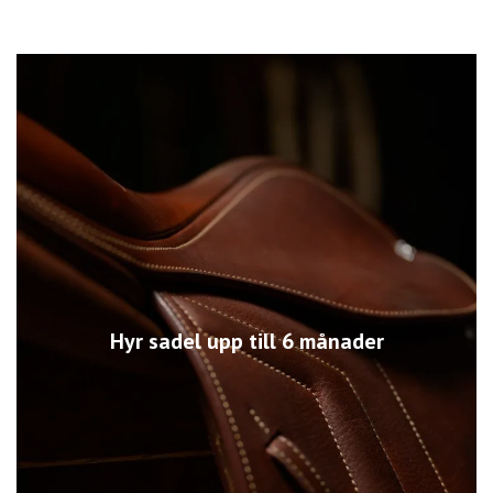
Hyr sadel upp till 6 månader