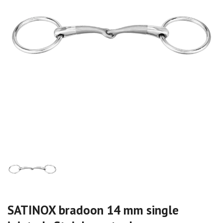
SATINOX bradoon 14 mm single