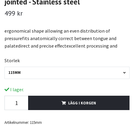
jointed - Stainless steel
499 kr
ergonomical shape allowing an even distribution of
pressurefits anatomically correct between tongue and
palatedirect and precise effectexcellent processing and
Storlek
115MM
I lager.
LÄGG I KORGEN
Artikelnummer:
115mm