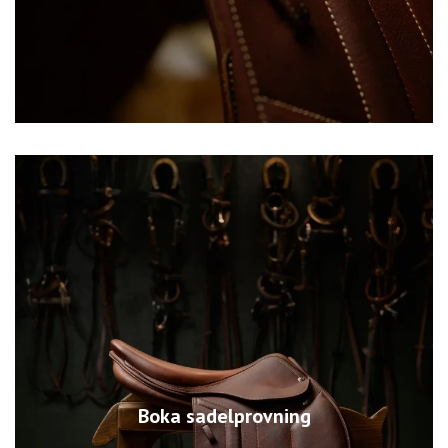
Boka sadelprovning