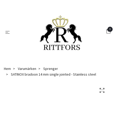
0
Hem
Varumärken
Sprenger
SATINOX bradoon 14 mm single jointed - Stainless steel