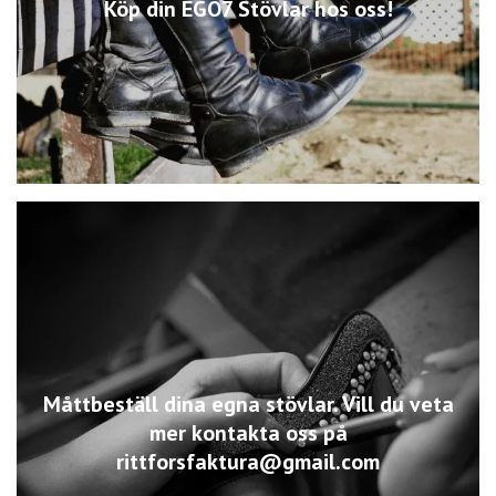
Köp din EGO7 Stövlar hos oss!
Måttbeställ dina egna stövlar. Vill du veta
mer kontakta oss på
rittforsfaktura@gmail.com