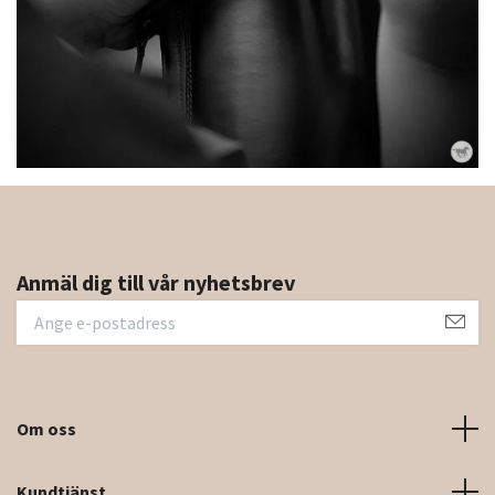
Anmäl dig till vår nyhetsbrev
Om oss
Kundtjänst