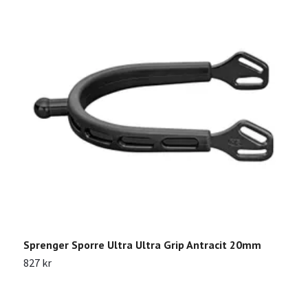
Sprenger Sporre Ultra Ultra Grip Antracit 20mm
S
827 kr
2