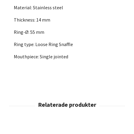
Material: Stainless steel
Thickness: 14 mm
Ring-Ø: 55 mm
Ring type: Loose Ring Snaffle
Mouthpiece: Single jointed