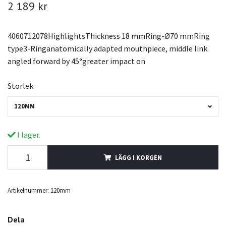
2 189 kr
4060712078HighlightsThickness 18 mmRing-Ø70 mmRing
type3-Ringanatomically adapted mouthpiece, middle link
angled forward by 45°greater impact on
Storlek
120MM
I lager.
LÄGG I KORGEN
Artikelnummer:
120mm
Dela