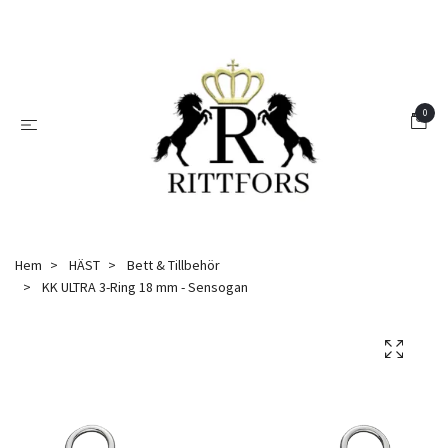
0
Hem
HÄST
Bett & Tillbehör
KK ULTRA 3-Ring 18 mm - Sensogan