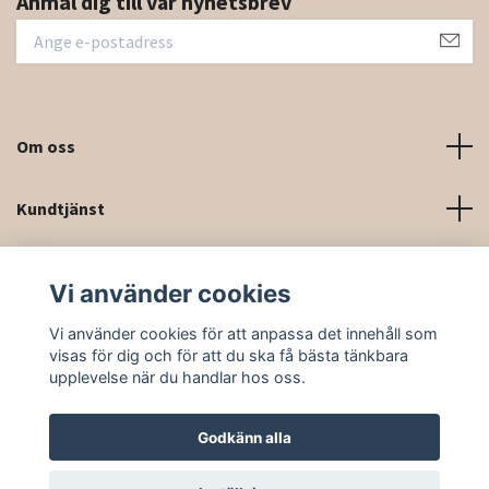
Anmäl dig till vår nyhetsbrev
Om oss
Kundtjänst
Kontaktinformation och kontaktformulär
Vi använder cookies
Sociala medier
Vi använder cookies för att anpassa det innehåll som
visas för dig och för att du ska få bästa tänkbara
upplevelse när du handlar hos oss.
Godkänn alla
© 2026 Rittforsridsport