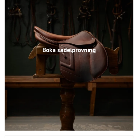
Boka sadelprovning