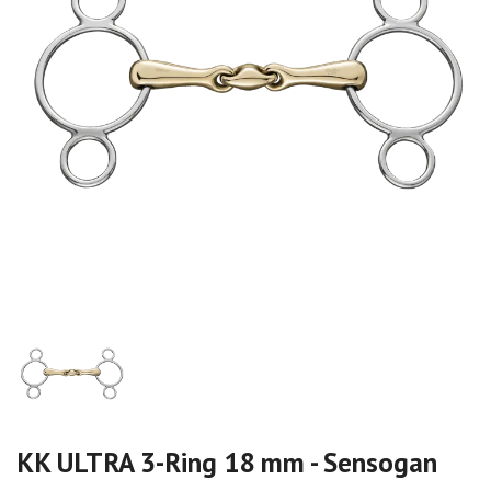
KK ULTRA 3-Ring 18 mm - Sensogan