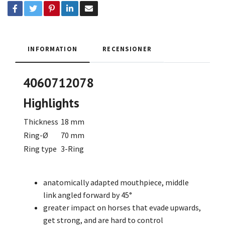
INFORMATION
RECENSIONER
4060712078
Highlights
Thickness
18 mm
Ring-Ø
70 mm
Ring type
3-Ring
anatomically adapted mouthpiece, middle
link angled forward by 45°
greater impact on horses that evade upwards,
get strong, and are hard to control