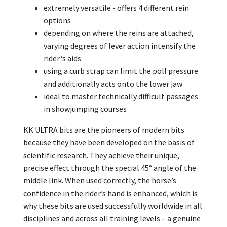
extremely versatile - offers 4 different rein
options
depending on where the reins are attached,
varying degrees of lever action intensify the
rider‘s aids
using a curb strap can limit the poll pressure
and additionally acts onto the lower jaw
ideal to master technically difficult passages
in showjumping courses
KK ULTRA bits are the pioneers of modern bits
because they have been developed on the basis of
scientific research. They achieve their unique,
precise effect through the special 45° angle of the
middle link. When used correctly, the horse’s
confidence in the rider’s hand is enhanced, which is
why these bits are used successfully worldwide in all
disciplines and across all training levels – a genuine