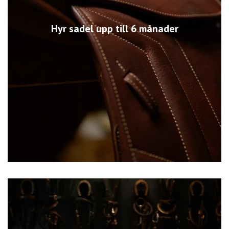
Hyr sadel upp till 6 månader