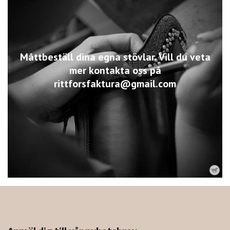
Måttbeställ dina egna stövlar. Vill du veta
mer kontakta oss på
rittforsfaktura@gmail.com