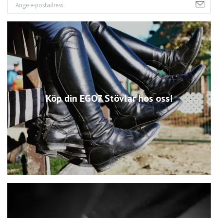
Köp din EGO7 Stövlar hos oss!