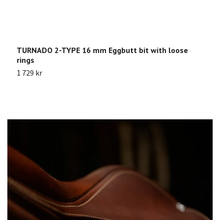
TURNADO 2-TYPE 16 mm Eggbutt bit with loose
S
rings
S
1 729 kr
4