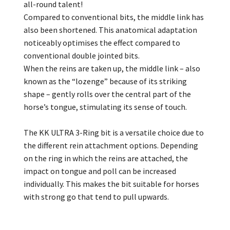
all-round talent!
Compared to conventional bits, the middle link has
also been shortened. This anatomical adaptation
noticeably optimises the effect compared to
conventional double jointed bits.
When the reins are taken up, the middle link – also
known as the “lozenge” because of its striking
shape – gently rolls over the central part of the
horse’s tongue, stimulating its sense of touch.
The KK ULTRA 3-Ring bit is a versatile choice due to
the different rein attachment options. Depending
on the ring in which the reins are attached, the
impact on tongue and poll can be increased
individually. This makes the bit suitable for horses
with strong go that tend to pull upwards.