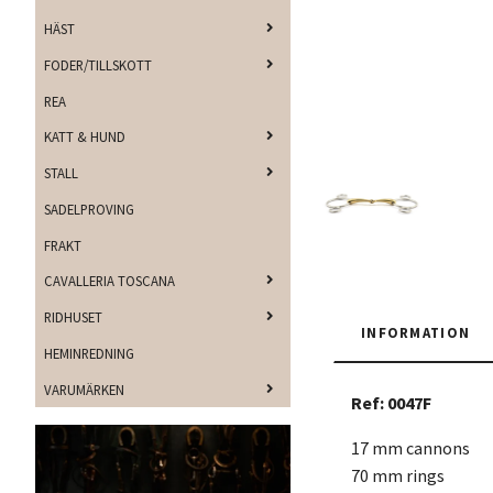
HÄST
FODER/TILLSKOTT
REA
KATT & HUND
STALL
SADELPROVING
FRAKT
CAVALLERIA TOSCANA
RIDHUSET
INFORMATION
HEMINREDNING
VARUMÄRKEN
Ref: 0047F
17 mm cannons
70 mm rings