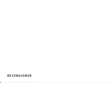
RECENSIONER