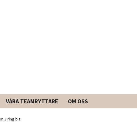
VÅRA TEAMRYTTARE
OM OSS
n 3 ring bit