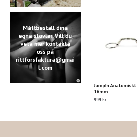
Måttbeställ dina
egna stövlar. Vill du
veta mer kontakta
oss på
rittforsfaktura@gmai
l.com
JumpIn Anatomiskt
16mm
999 kr