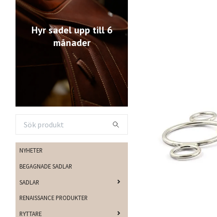
Hyr sadel upp till 6
månader
NYHETER
BEGAGNADE SADLAR
SADLAR
RENAISSANCE PRODUKTER
RYTTARE