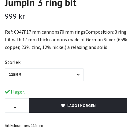
JumpIn 3 ring bit
999 kr
Ref: 0047F17 mm cannons70 mm ringsComposition: 3 ring
bit with 17 mm thick cannons made of German Silver (65%
copper, 23% zinc, 12% nickel) a relaxing and solid
Storlek
115MM
I lager.
LÄGG I KORGEN
Artikelnummer:
115mm