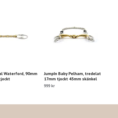
al Waterford, 90mm
JumpIn Baby Pelham, tredelat
Jum
jockt
17mm tjockt 45mm skänkel
999 
999 kr