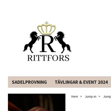
SADELPROVNING
TÄVLINGAR & EVENT 2024
Hem
Jump-in
JumpI