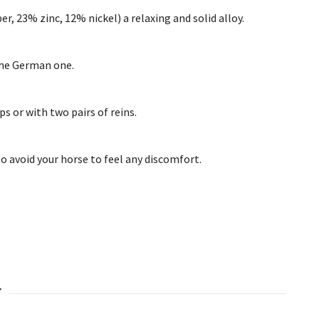
, 23% zinc, 12% nickel) a relaxing and solid alloy.
 the German one.
ps or with two pairs of reins.
 to avoid your horse to feel any discomfort.