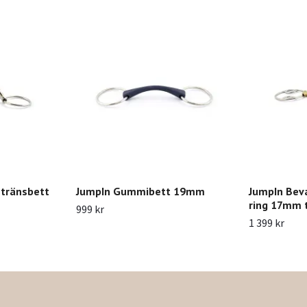
 tränsbett
JumpIn Gummibett 19mm
JumpIn Bev
ring 17mm t
999 kr
1 399 kr