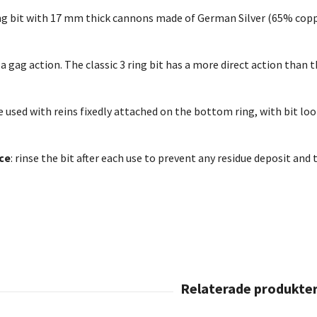
ing bit with 17 mm thick cannons made of German Silver (65% copper
as a gag action. The classic 3 ring bit has a more direct action than
be used with reins fixedly attached on the bottom ring, with bit loo
ce
: rinse the bit after each use to prevent any residue deposit and