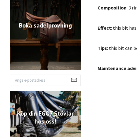
Composition
: 3 r
Boka sadelprovning
Effect
: this bit h
Tips
: this bit can 
Maintenance advi
Köp din EGO7 Stövlar
hos oss!